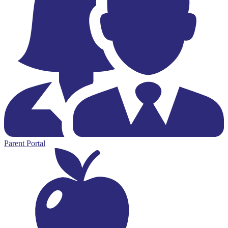
Parent Portal