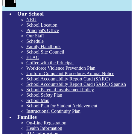
Menu
Toggle
Our School
NEU
School Location
Principal's Office
Our Staff
Schedule
Family Handbook
School Site Council
ELAC
Coffee with the Principal
Workforce Violence Prevention Plan
Uniform Complaint Procedures Annual Notice
School Accountability Report Card (SARC)
School Accountability Report Card (SARC) Spanish
School Parental Involvement Policy
School Safety Plan
School Map
School Plan for Student Achievement
Instructional Continuity Plan
Families
On-Line Registration
Health Information
PTA Information