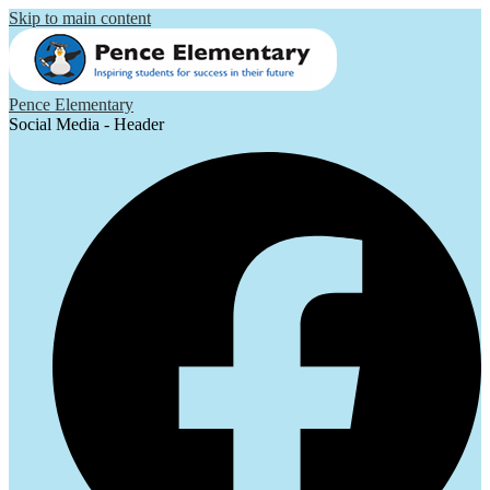
Skip to main content
Pence Elementary
Social Media - Header