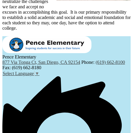
neutralize the challenges
we face and accept no
excuses in accomplishing this goal. It is our primary responsibility
to establish a solid academic and social and emotional foundation for
each student so they may, one day, have the option to attend
college.
Pence Elementary
877 Via Tonga Ct, San Diego, CA 92154
Phone:
(619) 662-8100
Fax: (619) 662-8180
Select Language
▼