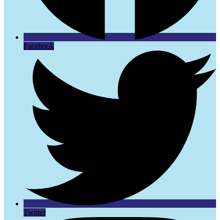
Facebook
Twitter