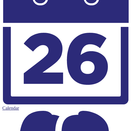
Calendar