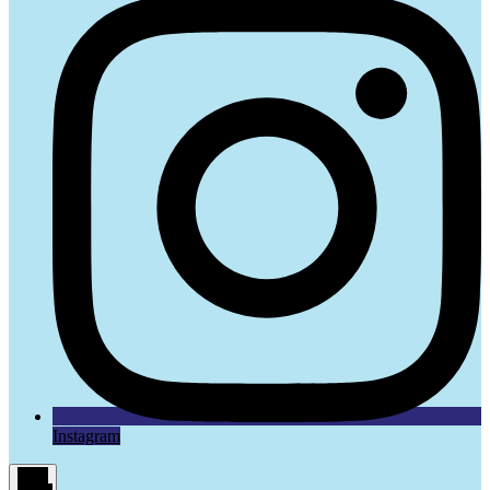
Instagram
Main