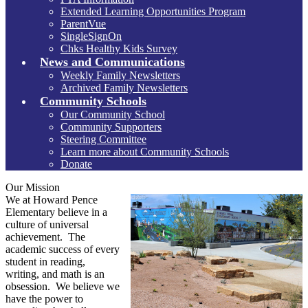
Extended Learning Opportunities Program
ParentVue
SingleSignOn
Chks Healthy Kids Survey
News and Communications
Weekly Family Newsletters
Archived Family Newsletters
Community Schools
Our Community School
Community Supporters
Steering Committee
Learn more about Community Schools
Donate
Our Mission
We at Howard Pence
Elementary believe in a
culture of universal
achievement. The
academic success of every
student in reading,
writing, and math is an
obsession. We believe we
have the power to