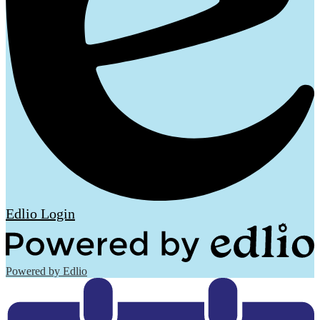
Edlio
Login
Powered by Edlio