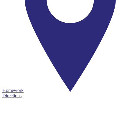
Homework
Directions