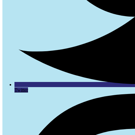
Twitter