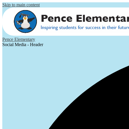
Skip to main content
Pence Elementary
Social Media - Header