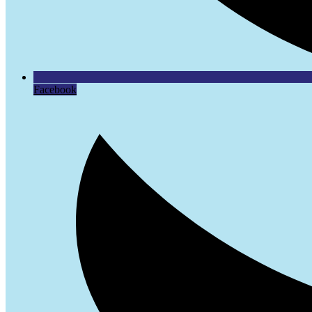
Facebook